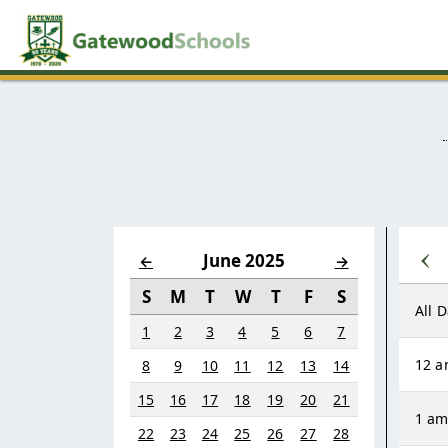
‹
June 2025
←
→
S
M
T
W
T
F
S
All 
1
2
3
4
5
6
7
12 
8
9
10
11
12
13
14
15
16
17
18
19
20
21
1 a
22
23
24
25
26
27
28