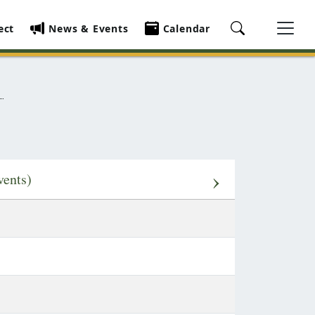
ect
News & Events
Calendar
›
vents)