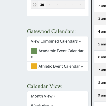
29
30
·
·
·
·
·
2 a
3 a
Gatewood Calendars:
4 a
View Combined Calendars »
5 a
Academic Event Calendar
»
6 a
Athletic Event Calendar »
7 a
8 a
Calendar View:
9 a
Month View »
Week View »