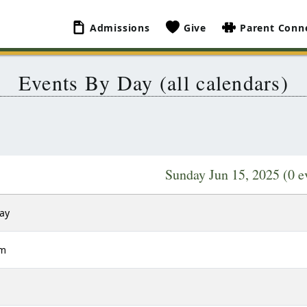
Admissions
Give
Parent Conn
Events By Day (all calendars)
Sunday Jun 15, 2025
(0 e
Day
am
m