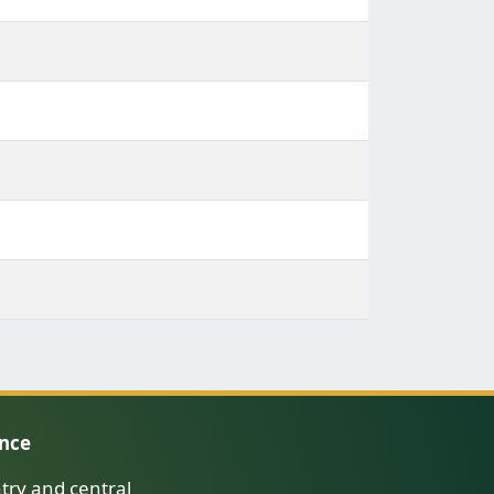
ence
try and central