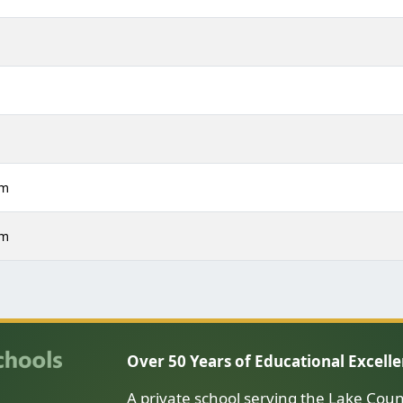
m
m
m
pm
pm
Over 50 Years of Educational Excell
A private school serving the Lake Coun