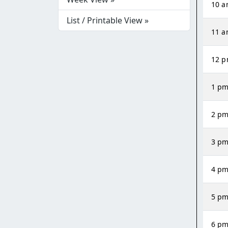
10 
List / Printable View »
11 
12 
1 p
2 p
3 p
4 p
5 p
6 p