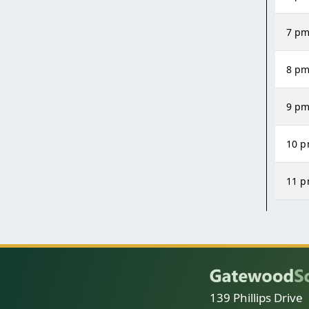
7 p
8 p
9 p
10 
11 
139 Phillips Drive