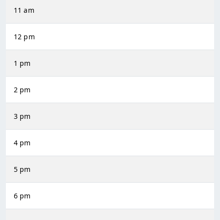
11 am
12 pm
1 pm
2 pm
3 pm
4 pm
5 pm
6 pm