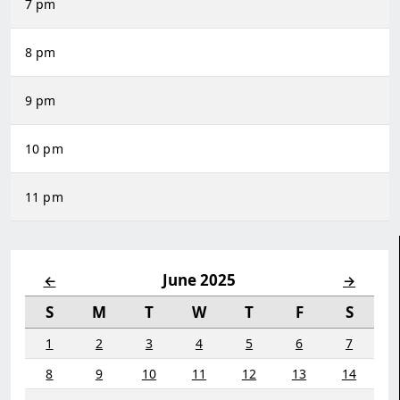
7 pm
8 pm
9 pm
10 pm
11 pm
June 2025
←
→
S
M
T
W
T
F
S
1
2
3
4
5
6
7
8
9
10
11
12
13
14