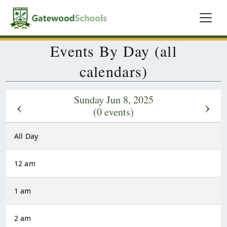
Events By Day (all
calendars)
Sunday Jun 8, 2025
‹
›
(0 events)
All Day
12 am
1 am
2 am