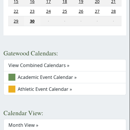
15
16
17
18
19
20
21
22
23
24
25
26
27
28
29
30
·
·
·
·
·
Gatewood Calendars:
View Combined Calendars »
Academic Event Calendar »
Athletic Event Calendar »
Calendar View:
Month View »