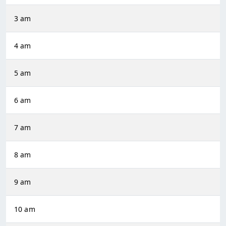
3 am
4 am
5 am
6 am
7 am
8 am
9 am
10 am