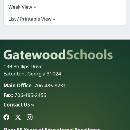
Week View »
List / Printable View »
139 Phillips Drive
Eatonton, Georgia 31024
Main Office
: 706-485-8231
Fax
: 706-485-2455
Contact Us »
Over 50 Years of Educational Excellence