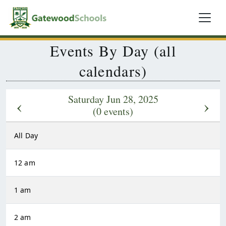
Events By Day (all
calendars)
Saturday Jun 28, 2025
‹
›
(0 events)
All Day
12 am
1 am
2 am