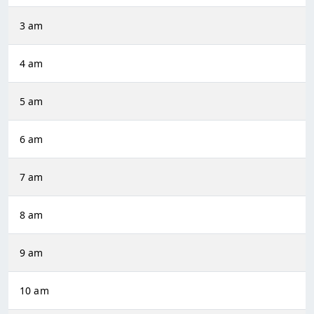
3 am
4 am
5 am
6 am
7 am
8 am
9 am
10 am