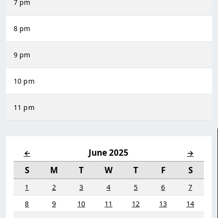
7 pm
8 pm
9 pm
10 pm
11 pm
June 2025
←
→
S
M
T
W
T
F
S
1
2
3
4
5
6
7
8
9
10
11
12
13
14