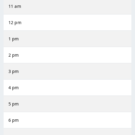
11 am
12 pm
1 pm
2 pm
3 pm
4 pm
5 pm
6 pm