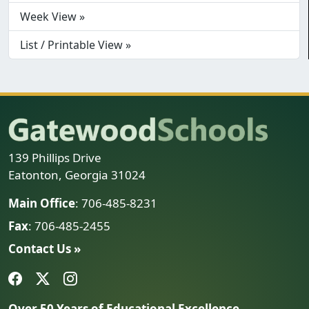
Week View »
List / Printable View »
139 Phillips Drive
Eatonton, Georgia 31024
Main Office
: 706-485-8231
Fax
: 706-485-2455
Contact Us »
Over 50 Years of Educational Excellence