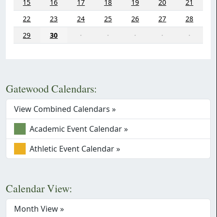
15
16
17
18
19
20
21
22
23
24
25
26
27
28
29
30
·
·
·
·
·
Gatewood Calendars:
View Combined Calendars »
Academic Event Calendar »
Athletic Event Calendar »
Calendar View:
Month View »