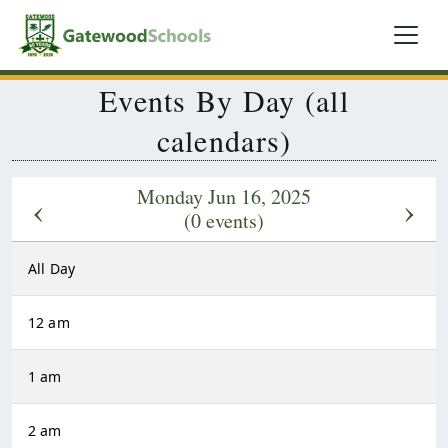
Events By Day (all
calendars)
Monday Jun 16, 2025
‹
›
(0 events)
All Day
12 am
1 am
2 am