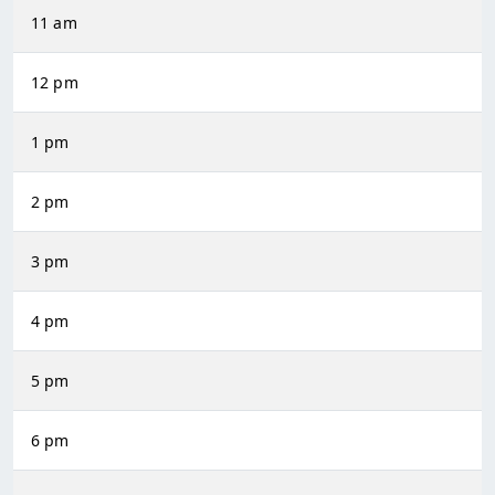
11 am
12 pm
1 pm
2 pm
3 pm
4 pm
5 pm
6 pm