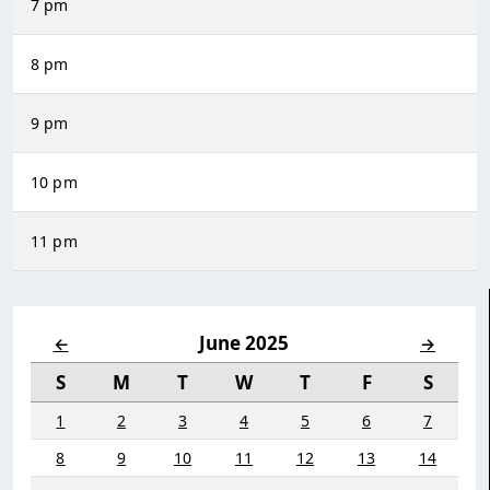
7 pm
8 pm
9 pm
10 pm
11 pm
June 2025
←
→
S
M
T
W
T
F
S
1
2
3
4
5
6
7
8
9
10
11
12
13
14