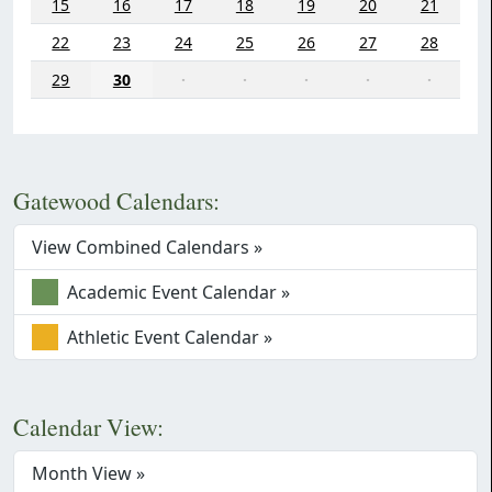
15
16
17
18
19
20
21
22
23
24
25
26
27
28
29
30
·
·
·
·
·
Gatewood Calendars:
View Combined Calendars »
Academic Event Calendar »
Athletic Event Calendar »
Calendar View:
Month View »