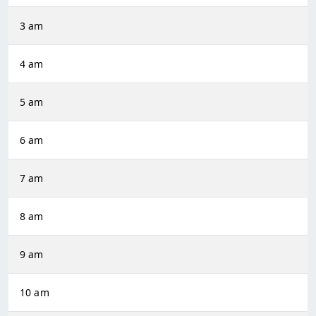
3 am
4 am
5 am
6 am
7 am
8 am
9 am
10 am