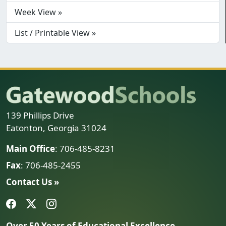
Week View »
List / Printable View »
139 Phillips Drive
Eatonton, Georgia 31024
Main Office
: 706-485-8231
Fax
: 706-485-2455
Contact Us »
Over 50 Years of Educational Excellence