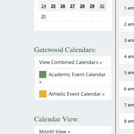
24
25
26
27
28
29
30
1 a
31
·
·
·
·
·
·
2 a
3 a
Gatewood Calendars:
4 a
View Combined Calendars »
5 a
Academic Event Calendar
»
6 a
Athletic Event Calendar »
7 a
Calendar View:
8 a
Month View »