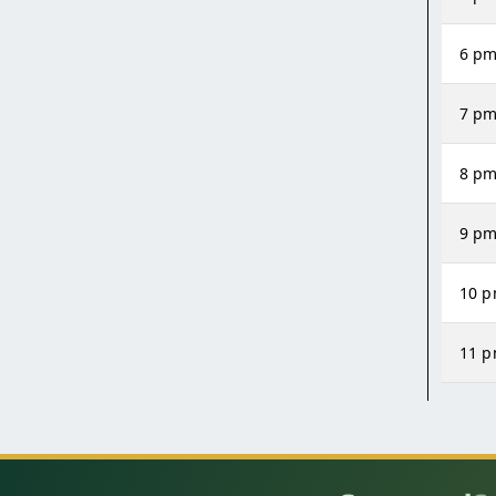
6 p
7 p
8 p
9 p
10 
11 