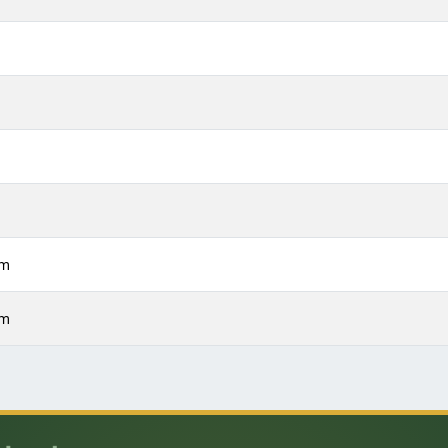
m
m
m
m
pm
pm