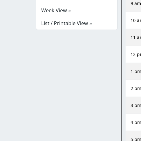
9 a
Week View »
10 
List / Printable View »
11 
12 
1 p
2 p
3 p
4 p
5 p