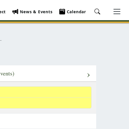
ect
News & Events
Calendar
›
events)