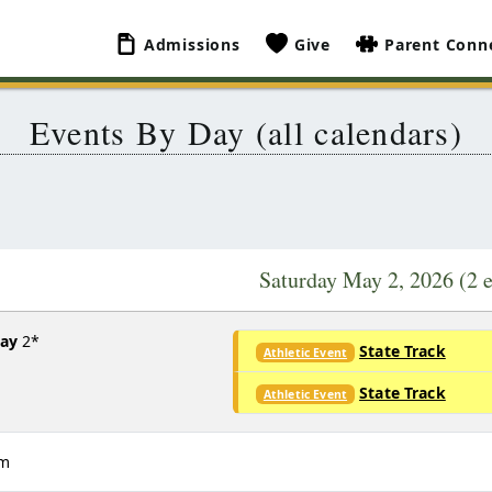
Admissions
Give
Parent Conn
Events By Day (all calendars)
Saturday May 2, 2026
(2 
Day
2*
State Track
Athletic Event
State Track
Athletic Event
am