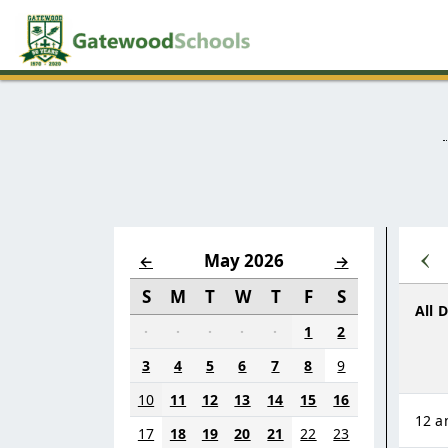
‹
May 2026
←
→
S
M
T
W
T
F
S
All 
·
·
·
·
·
1
2
3
4
5
6
7
8
9
10
11
12
13
14
15
16
12 
17
18
19
20
21
22
23