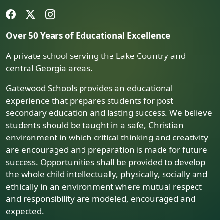
Over 50 Years of Educational Excellence
A private school serving the Lake Country and
central Georgia areas.
Gatewood Schools provides an educational
experience that prepares students for post
secondary education and lasting success. We believe
students should be taught in a safe, Christian
environment in which critical thinking and creativity
are encouraged and preparation is made for future
success. Opportunities shall be provided to develop
the whole child intellectually, physically, socially and
ethically in an environment where mutual respect
and responsibility are modeled, encouraged and
expected.