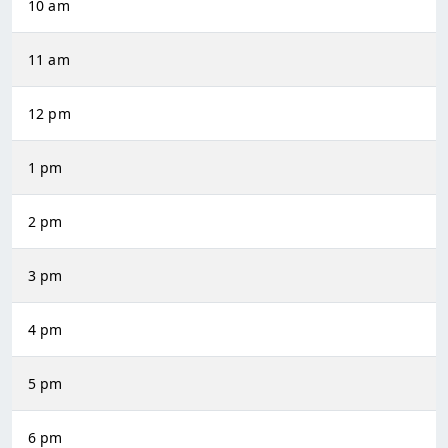
10 am
11 am
12 pm
1 pm
2 pm
3 pm
4 pm
5 pm
6 pm