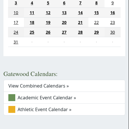
3
4
5
6
7
8
9
10
11
12
13
14
15
16
17
18
19
20
21
22
23
24
25
26
27
28
29
30
31
·
·
·
·
·
·
Gatewood Calendars:
View Combined Calendars »
Academic Event Calendar »
Athletic Event Calendar »