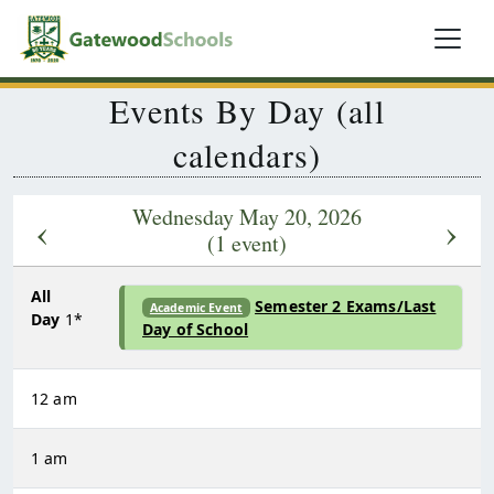
Events By Day (all
calendars)
Wednesday May 20, 2026
‹
›
(1 event)
All
Semester 2 Exams/Last
Academic Event
Day
1*
Day of School
12 am
1 am