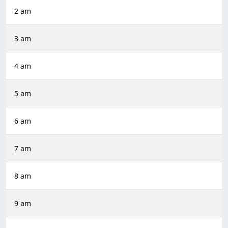
2 am
3 am
4 am
5 am
6 am
7 am
8 am
9 am