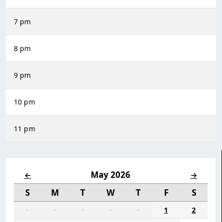
7 pm
8 pm
9 pm
10 pm
11 pm
May 2026
←
→
S
M
T
W
T
F
S
·
·
·
·
·
1
2