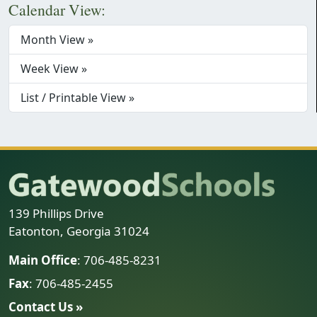
Calendar View:
Month View »
Week View »
List / Printable View »
139 Phillips Drive
Eatonton, Georgia 31024
Main Office
: 706-485-8231
Fax
: 706-485-2455
Contact Us »