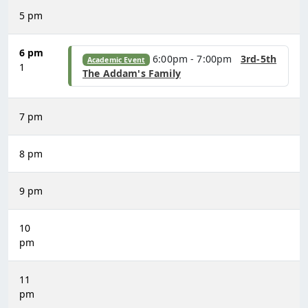
5 pm
6 pm
6:00pm - 7:00pm
3rd-5th
Academic Event
1
The Addam's Family
7 pm
8 pm
9 pm
10
pm
11
pm