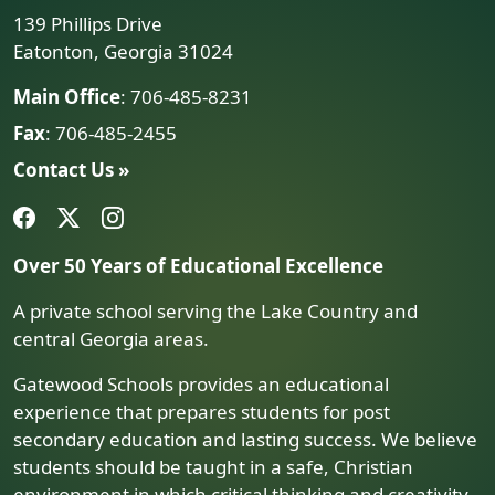
139 Phillips Drive
Eatonton, Georgia 31024
Main Office
: 706-485-8231
Fax
: 706-485-2455
Contact Us »
Over 50 Years of Educational Excellence
A private school serving the Lake Country and
central Georgia areas.
Gatewood Schools provides an educational
experience that prepares students for post
secondary education and lasting success. We believe
students should be taught in a safe, Christian
environment in which critical thinking and creativity