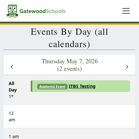
Events By Day (all
calendars)
Thursday May 7, 2026
‹
›
(2 events)
All
ITBS Testing
Academic Event
Day
1*
12
am
1 am