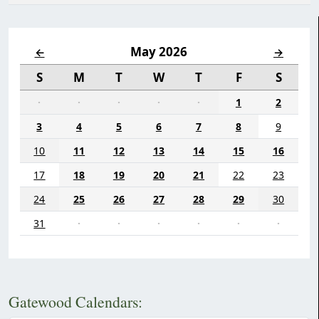
May 2026
←
→
S
M
T
W
T
F
S
·
·
·
·
·
1
2
3
4
5
6
7
8
9
10
11
12
13
14
15
16
17
18
19
20
21
22
23
24
25
26
27
28
29
30
31
·
·
·
·
·
·
Gatewood Calendars: