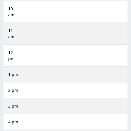
10
am
11
am
12
pm
1 pm
2 pm
3 pm
4 pm