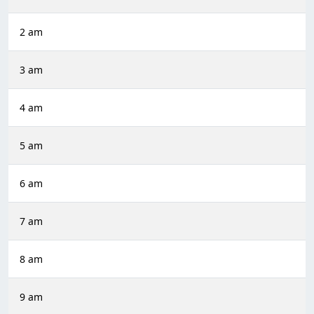
2 am
3 am
4 am
5 am
6 am
7 am
8 am
9 am