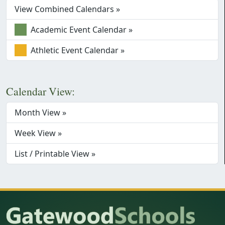
View Combined Calendars »
Academic Event Calendar »
Athletic Event Calendar »
Calendar View:
Month View »
Week View »
List / Printable View »