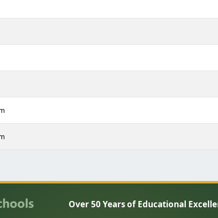
m
m
m
m
pm
pm
Over 50 Years of Educational Excell