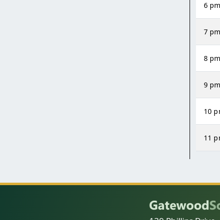
6 p
7 p
8 p
9 p
10 
11 