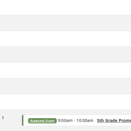
m
m
m
m
m
m
m
m
1
9:00am - 10:00am
5th Grade Prom
Academic Event