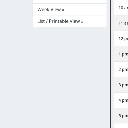
10 
Week View »
List / Printable View »
11 
12 
1 p
2 p
3 p
4 p
5 p