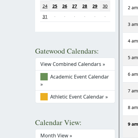
24
25
26
27
28
29
30
2 a
31
·
·
·
·
·
·
3 a
4 a
Gatewood Calendars:
5 a
View Combined Calendars »
6 a
Academic Event Calendar
»
7 a
Athletic Event Calendar »
8 a
Calendar View:
9 a
Month View »