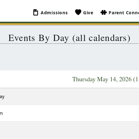
Admissions
Give
Parent Conn
Events By Day (all calendars)
Thursday May 14, 2026
(1
Day
am
m