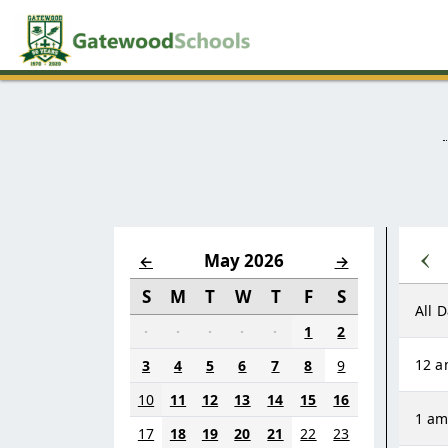
‹
May 2026
←
→
S
M
T
W
T
F
S
All 
·
·
·
·
·
1
2
12 
3
4
5
6
7
8
9
10
11
12
13
14
15
16
1 a
17
18
19
20
21
22
23