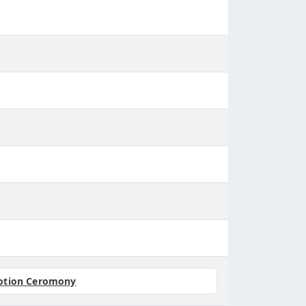
otion Ceromony