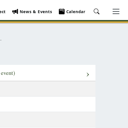
ect
News & Events
Calendar
›
 event)