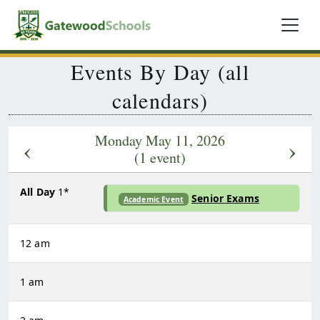
Events By Day (all
calendars)
Monday May 11, 2026
‹
›
(1 event)
All Day
1*
Senior Exams
Academic Event
12 am
1 am