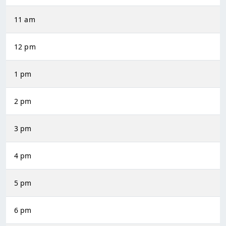
11 am
12 pm
1 pm
2 pm
3 pm
4 pm
5 pm
6 pm