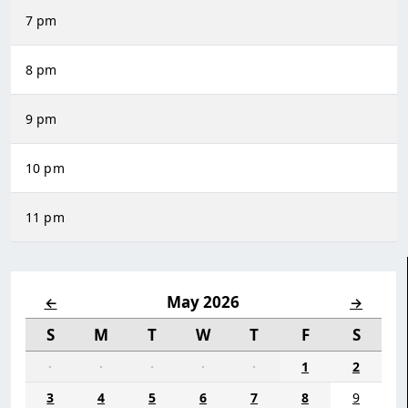
7 pm
8 pm
9 pm
10 pm
11 pm
May 2026
←
→
S
M
T
W
T
F
S
·
·
·
·
·
1
2
3
4
5
6
7
8
9