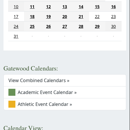
10
11
12
13
14
15
16
17
18
19
20
21
22
23
24
25
26
27
28
29
30
31
·
·
·
·
·
·
Gatewood Calendars:
View Combined Calendars »
Academic Event Calendar »
Athletic Event Calendar »
Calendar View: