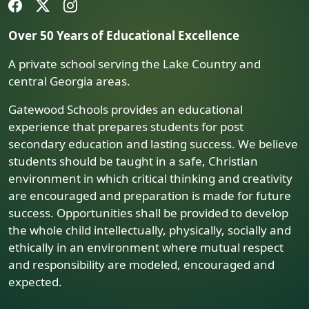
Over 50 Years of Educational Excellence
A private school serving the Lake Country and
central Georgia areas.
Gatewood Schools provides an educational
experience that prepares students for post
secondary education and lasting success. We believe
students should be taught in a safe, Christian
environment in which critical thinking and creativity
are encouraged and preparation is made for future
success. Opportunities shall be provided to develop
the whole child intellectually, physically, socially and
ethically in an environment where mutual respect
and responsibility are modeled, encouraged and
expected.