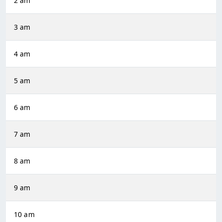
2 am
3 am
4 am
5 am
6 am
7 am
8 am
9 am
10 am