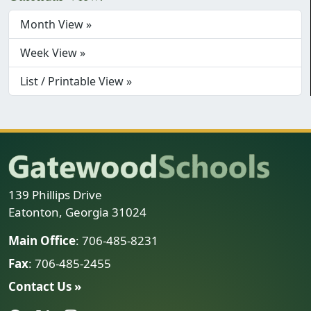
Month View »
Week View »
List / Printable View »
139 Phillips Drive
Eatonton, Georgia 31024
Main Office
: 706-485-8231
Fax
: 706-485-2455
Contact Us »